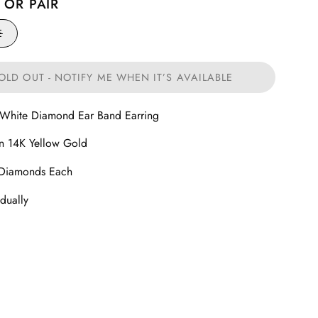
 OR PAIR
E
OLD OUT - NOTIFY ME WHEN IT’S AVAILABLE
 White Diamond Ear Band Earring
in 14K Yellow Gold
 Diamonds Each
idually