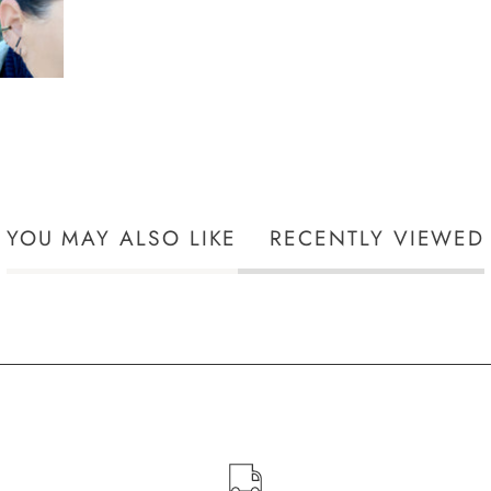
YOU MAY ALSO LIKE
RECENTLY VIEWED