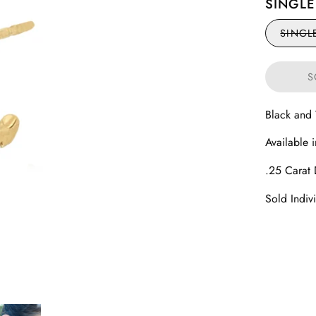
SINGLE
SINGL
S
Black and
Available 
.25 Carat
Sold Indiv