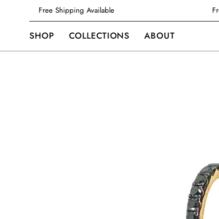
Skip
Free Shipping Available
to
content
SHOP
COLLECTIONS
ABOUT
Open
image
lightbox