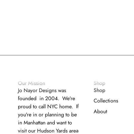
Our Mission
Shop
Jo Nayor Designs was
Shop
founded in 2004. We're
Collections
proud to call NYC home. If
About
you're in or planning to be
in Manhattan and want to
visit our Hudson Yards area