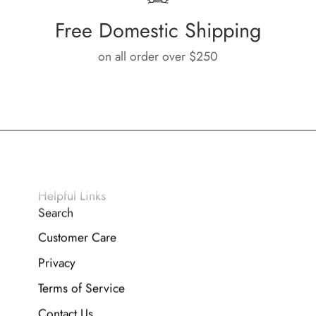
Free Domestic Shipping
on all order over $250
Helpful Links
Search
Customer Care
Privacy
Terms of Service
Contact Us