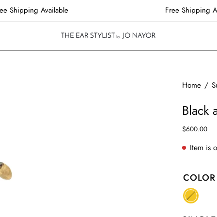
Free Shipping Available
Free Shippin
Open
Home
/
S
image
Black
lightbox
$600.00
Item is 
COLOR