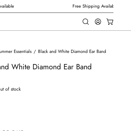
g Available
Free Shipping Available
Open
MY
OPEN CAR
search
ACCOUNT
bar
ummer Essentials
/
Black and White Diamond Ear Band
 and White Diamond Ear Band
out of stock